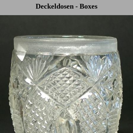
Deckeldosen - Boxes